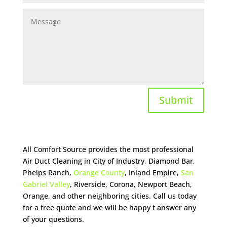
Submit
All Comfort Source provides the most professional
Air Duct Cleaning in City of Industry, Diamond Bar,
Phelps Ranch,
Orange County
, Inland Empire,
San
Gabriel Valley
, Riverside, Corona, Newport Beach,
Orange, and other neighboring cities. Call us today
for a free quote and we will be happy t answer any
of your questions.