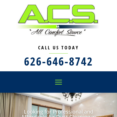
CALL US TODAY
626-646-8742
Looking for Professional and
Affordable Air Duct Cleaning in