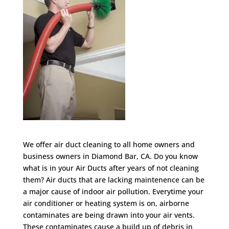
We offer air duct cleaning to all home owners and
business owners in Diamond Bar, CA. Do you know
what is in your Air Ducts after years of not cleaning
them? Air ducts that are lacking maintenence can be
a major cause of indoor air pollution. Everytime your
air conditioner or heating system is on, airborne
contaminates are being drawn into your air vents.
These contaminates cause a build up of debris in