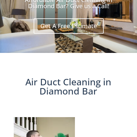
Diamond Bar? Give us a Call!
Get A Free Estimate
Air Duct Cleaning in
Diamond Bar