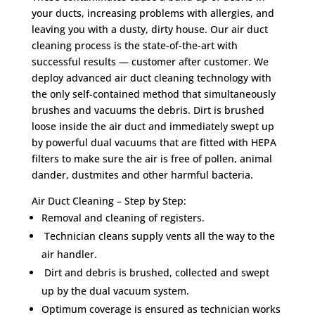
your ducts, increasing problems with allergies, and
leaving you with a dusty, dirty house. Our air duct
cleaning process is the state-of-the-art with
successful results — customer after customer. We
deploy advanced air duct cleaning technology with
the only self-contained method that simultaneously
brushes and vacuums the debris. Dirt is brushed
loose inside the air duct and immediately swept up
by powerful dual vacuums that are fitted with HEPA
filters to make sure the air is free of pollen, animal
dander, dustmites and other harmful bacteria.
Air Duct Cleaning – Step by Step:
Removal and cleaning of registers.
Technician cleans supply vents all the way to the
air handler.
Dirt and debris is brushed, collected and swept
up by the dual vacuum system.
Optimum coverage is ensured as technician works