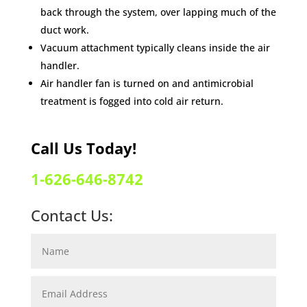
back through the system, over lapping much of the
duct work.
Vacuum attachment typically cleans inside the air
handler.
Air handler fan is turned on and antimicrobial
treatment is fogged into cold air return.
Call Us Today!
1-626-646-8742
Contact Us: